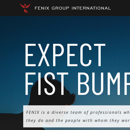
Skip
to
content
EXPECT
FIST
BUM
FENIX is a diverse team of professionals w
they do and the people with whom they wor