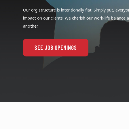
Our org structure is intentionally flat. Simply put, ever
impact on our clients. We cherish our work-life balance
another.
SEE JOB OPENINGS