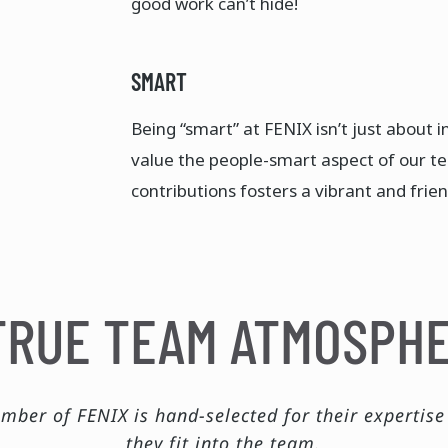
good work can’t hide!​
SMART
Being “smart” at FENIX isn’t just about in
value the people-smart aspect of our t
contributions fosters a vibrant and frien
TRUE TEAM ATMOSPH
mber of FENIX is hand-selected for their expertis
they fit into the team.