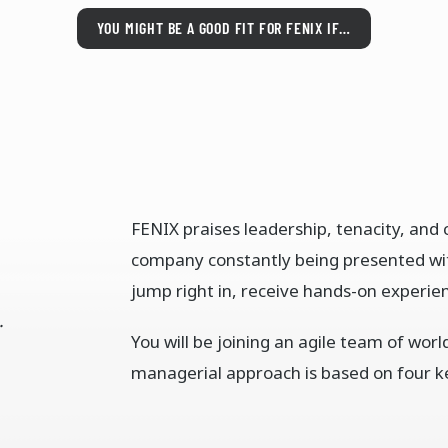
YOU MIGHT BE A GOOD FIT FOR FENIX IF…
FENIX praises leadership, tenacity, an
company constantly being presented w
jump right in, receive hands-on experien
.
You will be joining an agile team of wor
managerial approach is based on four k