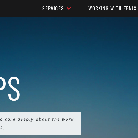
SERVICES
WORKING WITH FENIX
PS
ho care deeply about the work
k.