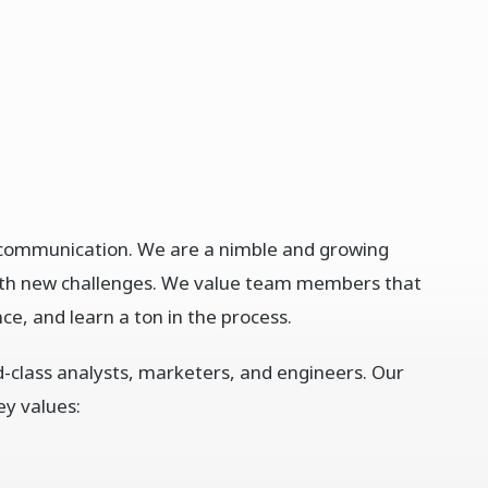
d communication. We are a nimble and growing
ith new challenges. We value team members that
ce, and learn a ton in the process.
ld-class analysts, marketers, and engineers. Our
ey values: