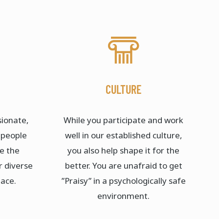
CULTURE
sionate,
While you participate and work
 people
well in our established culture,
re the
you also help shape it for the
r diverse
better. You are unafraid to get
ace.​
”Praisy” in a psychologically safe
environment.​