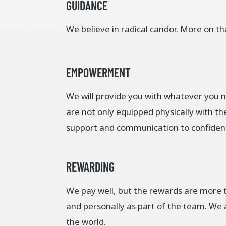
GUIDANCE
We believe in radical candor. More on th
EMPOWERMENT
We will provide you with whatever you 
are not only equipped physically with th
support and communication to confidentl
REWARDING
We pay well, but the rewards are more t
and personally as part of the team. We a
the world.