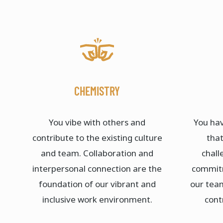
CHEMISTRY
You vibe with others and
You hav
contribute to the existing culture
that
and team. Collaboration and
chall
interpersonal connection are the
commitm
foundation of our vibrant and
our tea
inclusive work environment.​
cont