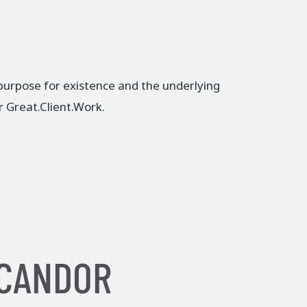
 purpose for existence and the underlying
er Great.Client.Work.
 CANDOR