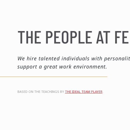
THE PEOPLE AT FE
We hire talented individuals with personalit
support a great work environment.
BASED ON THE TEACHINGS BY
THE IDEAL TEAM PLAYER
.