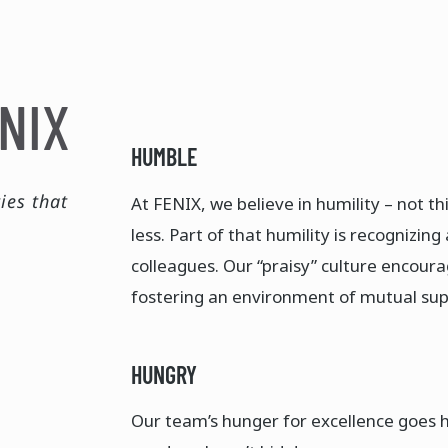
NIX
HUMBLE
ies that
At FENIX, we believe in humility – not th
less. Part of that humility is recognizi
colleagues. Our “praisy” culture encoura
fostering an environment of mutual supp
HUNGRY
Our team’s hunger for excellence goes h