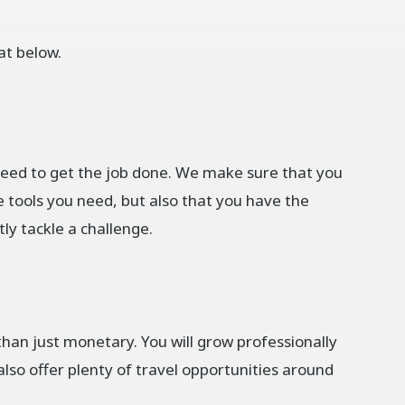
at below.
need to get the job done. We make sure that you
e tools you need, but also that you have the
y tackle a challenge.
han just monetary. You will grow professionally
lso offer plenty of travel opportunities around