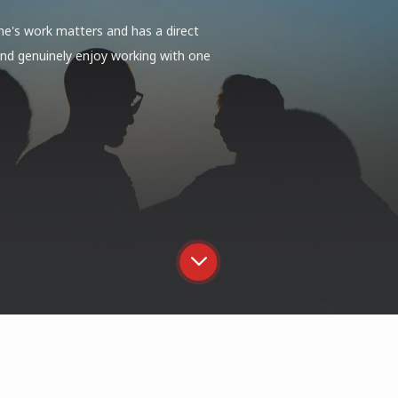
yone's work matters and has a direct
 and genuinely enjoy working with one