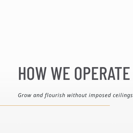
HOW WE OPERATE
Grow and flourish without imposed ceilings