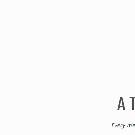
A 
Every me