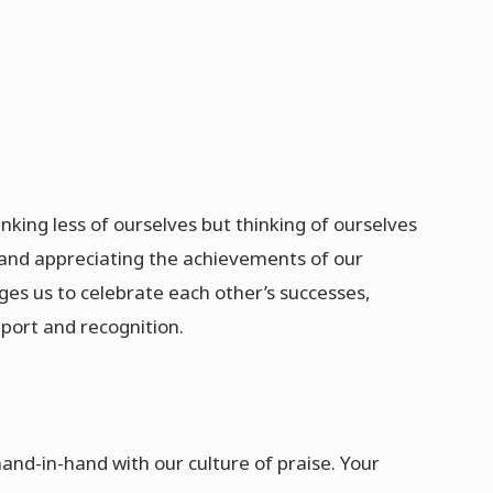
inking less of ourselves but thinking of ourselves
ng and appreciating the achievements of our
ges us to celebrate each other’s successes,
ort and recognition.​
and-in-hand with our culture of praise. Your