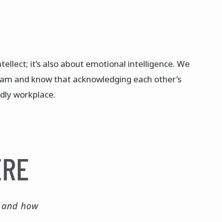
tellect; it’s also about emotional intelligence. We
eam and know that acknowledging each other’s
dly workplace. ​
ERE
e and how