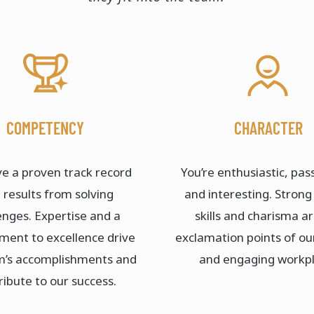
COMPETENCY
CHARACTER
e a proven track record
You’re enthusiastic, pas
 results from solving
and interesting. Strong
enges. Expertise and a
skills and charisma a
ent to excellence drive
exclamation points of ou
m’s accomplishments and
and engaging workpl
ribute to our success.​