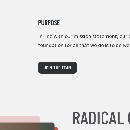
PURPOSE
In-line with our mission statement, our
foundation for all that we do is to deliv
JOIN THE TEAM
RADICAL