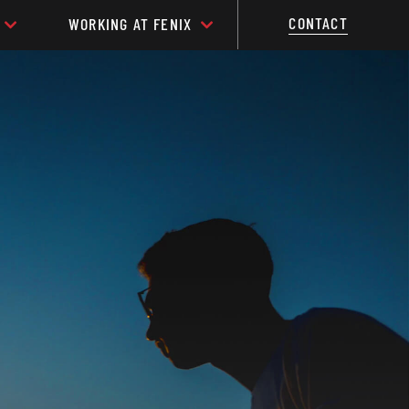
CONTACT
WORKING AT FENIX